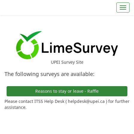
Toggl
UPEI Survey Site
The following surveys are available:
Reasons to stay or leave - Raffle
Please contact ITSS Help Desk ( helpdesk@upei.ca ) for further
assistance.