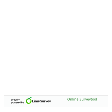
Online Surveytool